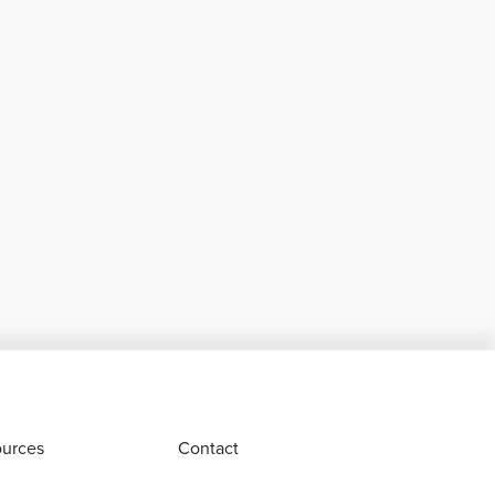
urces
Contact