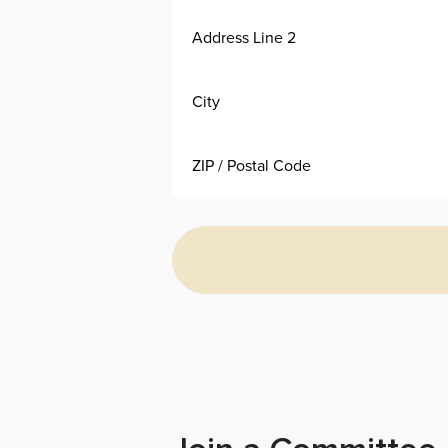
Alternative: