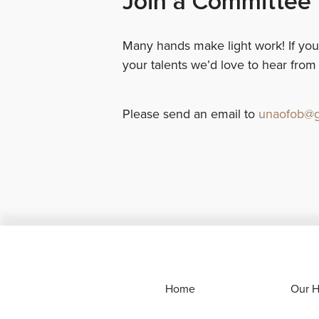
Join a Committee
Many hands make light work! If you
your talents we’d love to hear from
Please send an email to
unaofob@g
Home
Our H