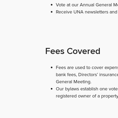
Vote at our Annual General Me
Receive UNA newsletters and e
Fees Covered
Fees are used to cover expense
bank fees, Directors’ insurance
General Meeting.
Our bylaws establish one vote 
registered owner of a property