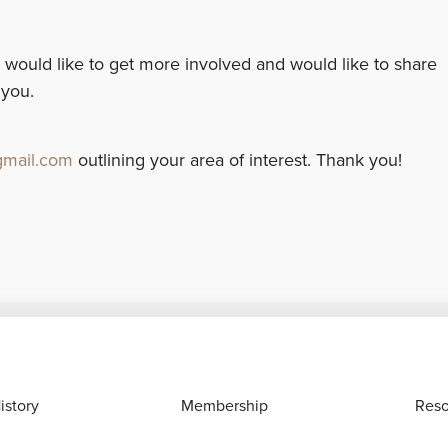
 would like to get more involved and would like to share
 you.
mail.com
outlining your area of interest. Thank you!
istory
Membership
Reso