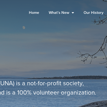
Home
What’s New
Our History
A) is a not-for-profit society,
d is a 100% volunteer organization.