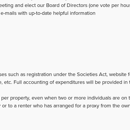
eting and elect our Board of Directors (one vote per ho
-mails with up-to-date helpful information
s such as registration under the Societies Act, website fe
, etc. Full accounting of expenditures will be provided in 
per property, even when two or more individuals are on tit
 or to a renter who has arranged for a proxy from the own