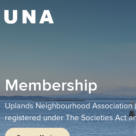
Membership
Uplands Neighbourhood Association (UN
registered under The Societies Act an