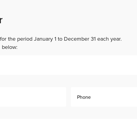
r
or the period January 1 to December 31 each year.
m below: