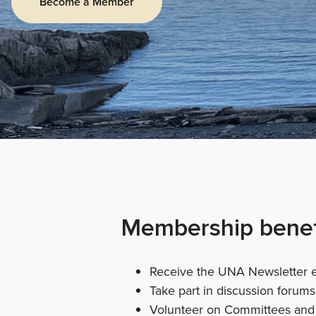
Become a Member
Membership benef
Receive the UNA Newsletter 
Take part in discussion forum
Volunteer on Committees and 