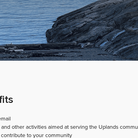
its
email
s and other activities aimed at serving the Uplands commu
contribute to your community