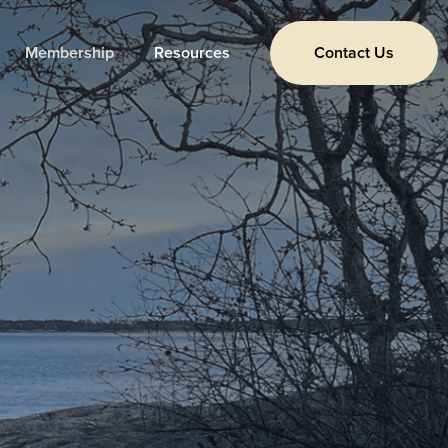
Membership
Resources
Contact Us