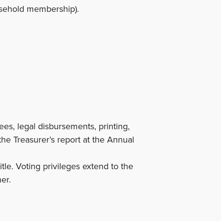
usehold membership).
es, legal disbursements, printing,
the Treasurer’s report at the Annual
le. Voting privileges extend to the
er.