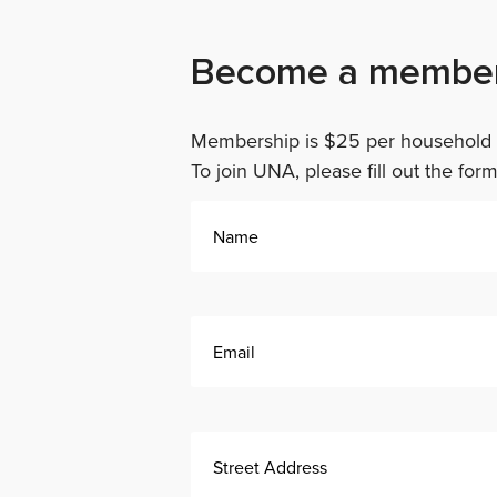
Become a membe
Membership is $25 per household f
To join UNA, please fill out the for